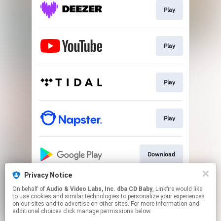
Play
Play
Play
Play
Download
Privacy Notice
On behalf of
Audio & Video Labs, Inc. dba CD Baby
, Linkfire would like
Play
to use cookies and similar technologies to personalize your experiences
on our sites and to advertise on other sites. For more information and
additional choices click manage permissions below.
This page may contain affiliate links.