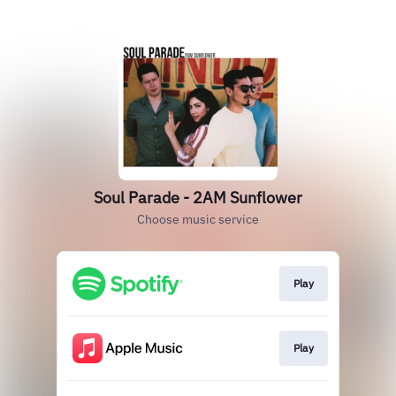
Soul Parade - 2AM Sunflower
Choose music service
Play
Play