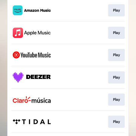
Play
Play
Play
Play
Play
Play