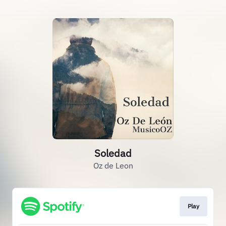
Soledad
Oz de Leon
Play