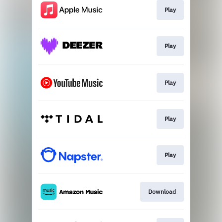
Play
Play
Play
Play
Play
Download