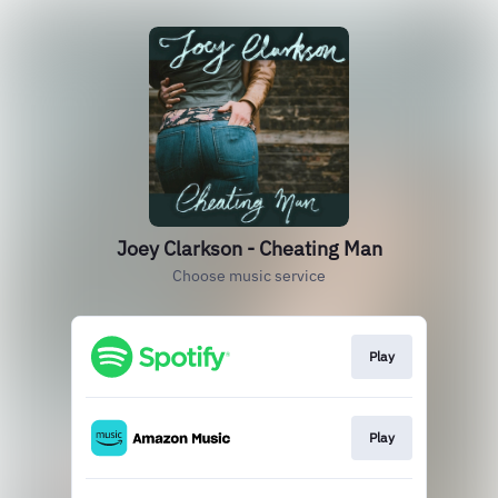
Joey Clarkson - Cheating Man
Choose music service
Play
Play