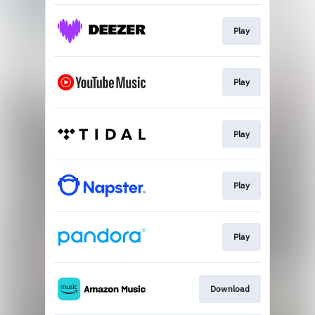
Play
Play
Play
Play
Play
Download