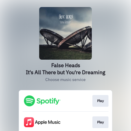
False Heads
It's All There but You're Dreaming
Choose music service
Play
Play