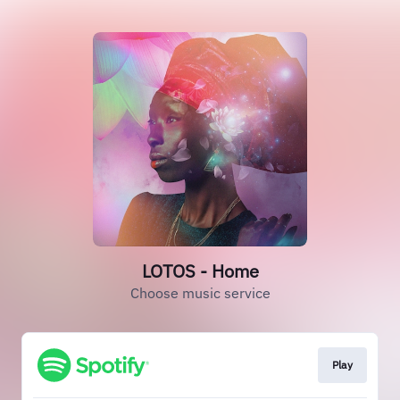
LOTOS - Home
Choose music service
Play