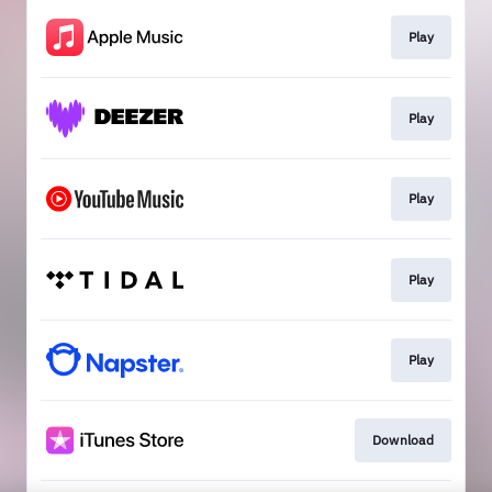
Play
Play
Play
Play
Play
Download