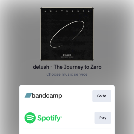
delush - The Journey to Zero
Choose music service
Go to
Play