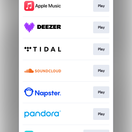
Play
Play
Play
Play
Play
Play