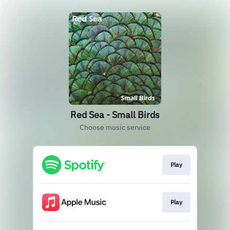
Red Sea - Small Birds
Choose music service
Play
Play