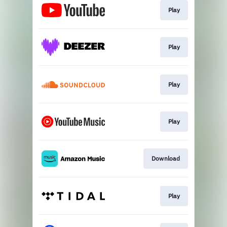
Play
Play
Play
Play
Download
Play