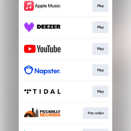
Play
Play
Play
Play
Play
Pre-order