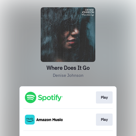
Where Does It Go
Denise Johnson
Play
Play