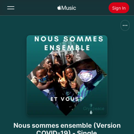
Sign In
Search
Home
New
Install Apple Music
Radio
Nous sommes ensemble (Version
COVID-19) - Single