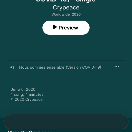
Crypeace
Worldwide · 2020
Preview
1
Nous sommes ensemble (Version COVID-19)
June 6, 2020

1 song, 4 minutes

℗ 2020 Crypeace